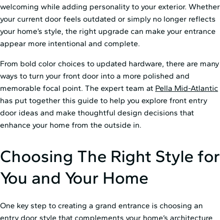
welcoming while adding personality to your exterior. Whether
your current door feels outdated or simply no longer reflects
your home’s style, the right upgrade can make your entrance
appear more intentional and complete.
From bold color choices to updated hardware, there are many
ways to turn your front door into a more polished and
memorable focal point. The expert team at
Pella Mid⁠-⁠Atlantic
has put together this guide to help you explore front entry
door ideas and make thoughtful design decisions that
enhance your home from the outside in.
Choosing The Right Style for
You and Your Home
One key step to creating a grand entrance is choosing an
entry door style that complements your home’s architecture