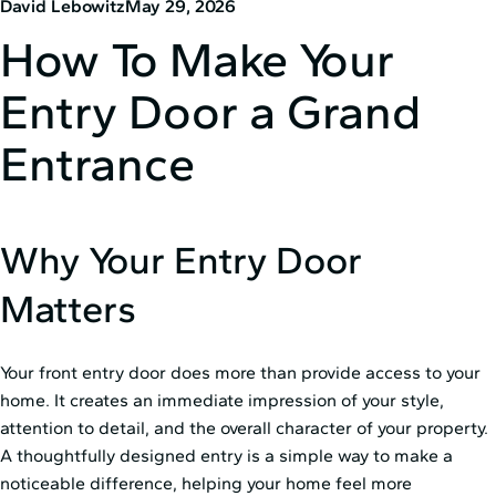
David Lebowitz
May 29, 2026
How To Make Your
Entry Door a Grand
Entrance
Why Your Entry Door
Matters
Your front entry door does more than provide access to your
home. It creates an immediate impression of your style,
attention to detail, and the overall character of your property.
A thoughtfully designed entry is a simple way to make a
noticeable difference, helping your home feel more