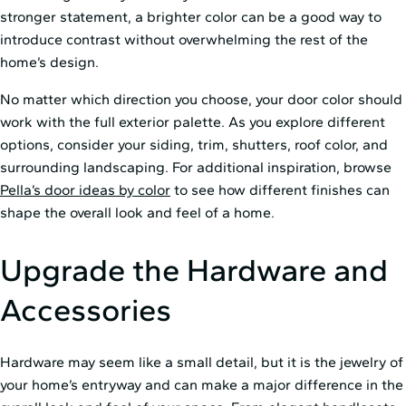
stronger statement, a brighter color can be a good way to
introduce contrast without overwhelming the rest of the
home’s design.
No matter which direction you choose, your door color should
work with the full exterior palette. As you explore different
options, consider your siding, trim, shutters, roof color, and
surrounding landscaping. For additional inspiration, browse
Pella’s door ideas by color
to see how different finishes can
shape the overall look and feel of a home.
Upgrade the Hardware and
Accessories
Hardware may seem like a small detail, but it is the jewelry of
your home’s entryway and can make a major difference in the