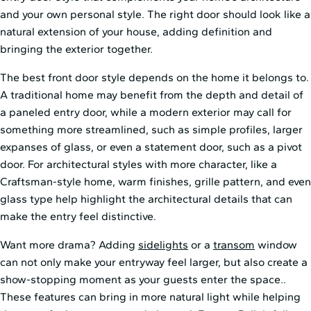
and your own personal style. The right door should look like a
natural extension of your house, adding definition and
bringing the exterior together.
The best front door style depends on the home it belongs to.
A traditional home may benefit from the depth and detail of
a paneled entry door, while a modern exterior may call for
something more streamlined, such as simple profiles, larger
expanses of glass, or even a statement door, such as a pivot
door. For architectural styles with more character, like a
Craftsman-style home, warm finishes, grille pattern, and even
glass type help highlight the architectural details that can
make the entry feel distinctive.
Want more drama? Adding
sidelights
or a
transom
window
can not only make your entryway feel larger, but also create a
show-stopping moment as your guests enter the space..
These features can bring in more natural light while helping