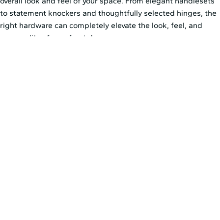
overall look and feel of your space. From elegant handlesets
to statement knockers and thoughtfully selected hinges, the
right hardware can completely elevate the look, feel, and
personality of your front door.
Rather than choosing hardware on its own, think about how
each finish works with your door color and surrounding
exterior details. A warm metallic finish can soften the look of
a darker door, while matte black or brushed hardware can
create a cleaner, more tailored effect. When these details
work together, they help the entire entry feel more refined.
Explore
Pella’s hardware options
to help you choose the
finishing details that best fit your vision for your front door, or
speak with your local Pella representative about utilizing
alternative hardware. Custom hardware solutions are a
wonderful way to add character and charm to an entryway—
and often an option homeowners don’t realize is available.
You’ll just want to ensure the door is properly designed and
prepped to accommodate whichever hardware you select.