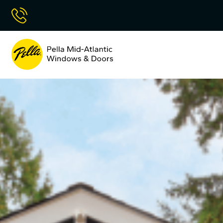
Skip
Call Now
to
Content
Pella
Mid
Atlantic