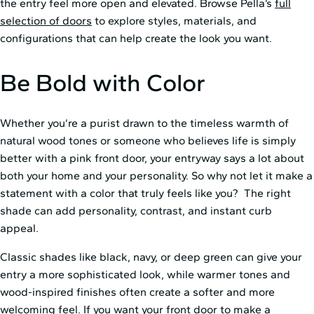
the entry feel more open and elevated. Browse Pella’s
full
selection of doors
to explore styles, materials, and
configurations that can help create the look you want.
Be Bold with Color
Whether you’re a purist drawn to the timeless warmth of
natural wood tones or someone who believes life is simply
better with a pink front door, your entryway says a lot about
both your home and your personality. So why not let it make a
statement with a color that truly feels like you? The right
shade can add personality, contrast, and instant curb
appeal.
Classic shades like black, navy, or deep green can give your
entry a more sophisticated look, while warmer tones and
wood-inspired finishes often create a softer and more
welcoming feel. If you want your front door to make a