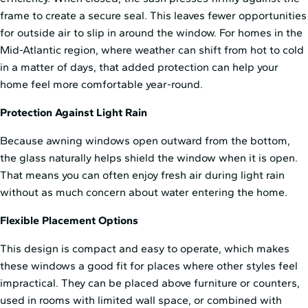
frame to create a secure seal. This leaves fewer opportunities
for outside air to slip in around the window. For homes in the
Mid⁠-⁠Atlantic region, where weather can shift from hot to cold
in a matter of days, that added protection can help your
home feel more comfortable year-round.
Protection Against Light Rain
Because awning windows open outward from the bottom,
the glass naturally helps shield the window when it is open.
That means you can often enjoy fresh air during light rain
without as much concern about water entering the home.
Flexible Placement Options
This design is compact and easy to operate, which makes
these windows a good fit for places where other styles feel
impractical. They can be placed above furniture or counters,
used in rooms with limited wall space, or combined with