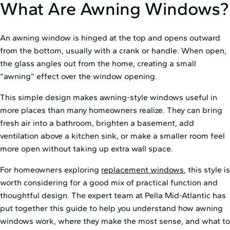
What Are Awning Windows?
An awning window is hinged at the top and opens outward
from the bottom, usually with a crank or handle. When open,
the glass angles out from the home, creating a small
“awning” effect over the window opening.
This simple design makes awning-style windows useful in
more places than many homeowners realize. They can bring
fresh air into a bathroom, brighten a basement, add
ventilation above a kitchen sink, or make a smaller room feel
more open without taking up extra wall space.
For homeowners exploring
replacement windows
, this style is
worth considering for a good mix of practical function and
thoughtful design. The expert team at Pella Mid⁠-⁠Atlantic has
put together this guide to help you understand how awning
windows work, where they make the most sense, and what to