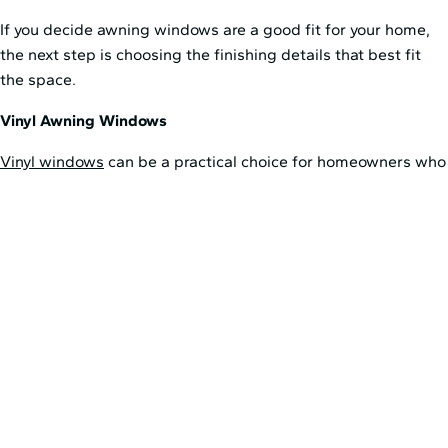
If you decide awning windows are a good fit for your home,
the next step is choosing the finishing details that best fit
the space.
Vinyl Awning Windows
Vinyl windows
can be a practical choice for homeowners who
want a durable, low-maintenance option. Their clean
appearance can work well in many areas of the home, and
they are often a strong fit for spaces where easy care and
everyday performance are priorities.
Wood Awning Windows
Wood windows
offer a more classic interior look. They also
have natural insulating properties, which can support the
energy efficiency of awning windows when paired with
quality glass and proper installation. Wood can be especially
appealing in spaces where the window plays a larger role in