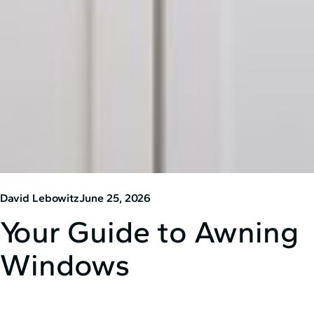
David Lebowitz
June 25, 2026
Your Guide to Awning
Windows