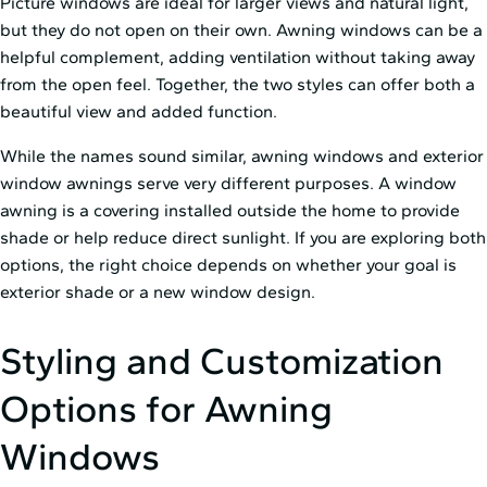
Picture windows are ideal for larger views and natural light,
but they do not open on their own. Awning windows can be a
helpful complement, adding ventilation without taking away
from the open feel. Together, the two styles can offer both a
beautiful view and added function.
While the names sound similar, awning windows and exterior
window awnings serve very different purposes. A window
awning is a covering installed outside the home to provide
shade or help reduce direct sunlight. If you are exploring both
options, the right choice depends on whether your goal is
exterior shade or a new window design.
Styling and Customization
Options for Awning
Windows