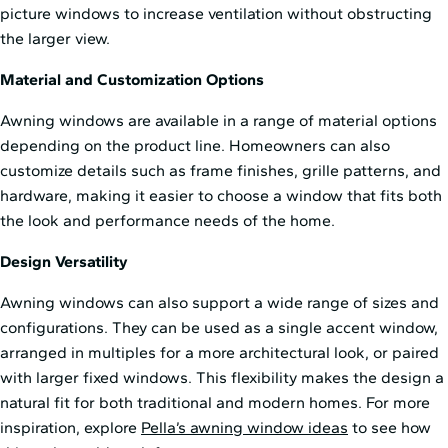
picture windows to increase ventilation without obstructing
the larger view.
Material and Customization Options
Awning windows are available in a range of material options
depending on the product line. Homeowners can also
customize details such as frame finishes, grille patterns, and
hardware, making it easier to choose a window that fits both
the look and performance needs of the home.
Design Versatility
Awning windows can also support a wide range of sizes and
configurations. They can be used as a single accent window,
arranged in multiples for a more architectural look, or paired
with larger fixed windows. This flexibility makes the design a
natural fit for both traditional and modern homes. For more
inspiration, explore
Pella’s awning window ideas
to see how