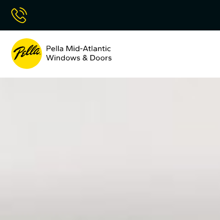
Skip
Call Now
to
Content
Pella
Mid
Atlantic