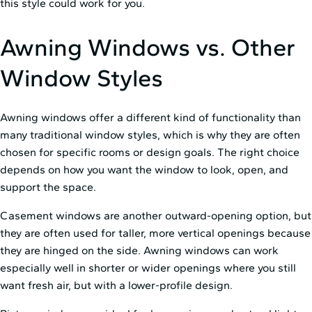
this style could work for you.
Awning Windows vs. Other
Window Styles
Awning windows offer a different kind of functionality than
many traditional window styles, which is why they are often
chosen for specific rooms or design goals. The right choice
depends on how you want the window to look, open, and
support the space.
Casement windows are another outward-opening option, but
they are often used for taller, more vertical openings because
they are hinged on the side. Awning windows can work
especially well in shorter or wider openings where you still
want fresh air, but with a lower-profile design.