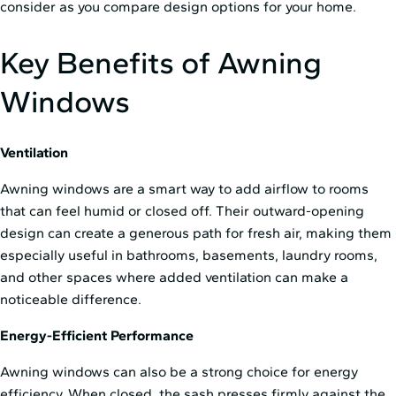
consider as you compare design options for your home.
Key Benefits of Awning
Windows
Ventilation
Awning windows are a smart way to add airflow to rooms
that can feel humid or closed off. Their outward-opening
design can create a generous path for fresh air, making them
especially useful in bathrooms, basements, laundry rooms,
and other spaces where added ventilation can make a
noticeable difference.
Energy-Efficient Performance
Awning windows can also be a strong choice for energy
efficiency. When closed, the sash presses firmly against the