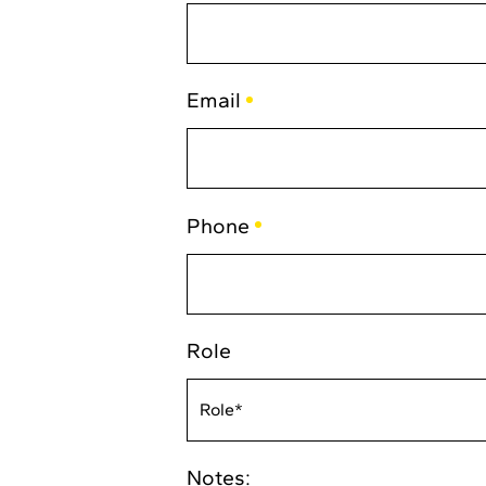
(Required)
Email
(Required)
Phone
(Required)
Role
Notes: