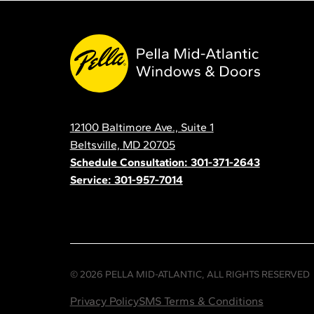
Pella
Mid
Atlantic
12100 Baltimore Ave., Suite 1
Contact
Beltsville, MD 20705
Schedule Consultation: 301-371-2643
Service: 301-957-7014
© 2026 PELLA MID-ATLANTIC, ALL RIGHTS RESERVED
Privacy Policy
SMS Terms & Conditions