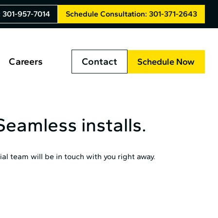
: 301-957-7014
Schedule Consultation: 301-371-2643
Careers
Contact
Schedule Now
eamless installs.
al team will be in touch with you right away.