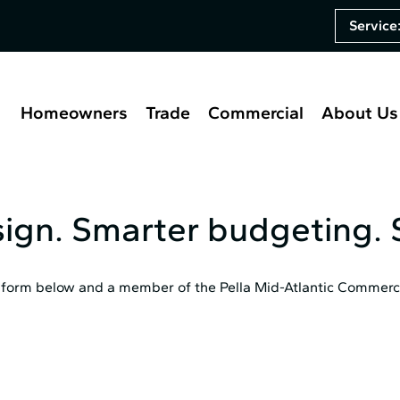
Service
Homeowners
Trade
Commercial
About Us
sign. Smarter budgeting. S
he form below and a member of the Pella Mid⁠-⁠Atlantic Commerci