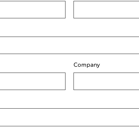
Company