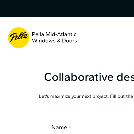
Skip
to
Content
Pella
Mid
Atlantic
Collaborative de
Let’s maximize your next project. Fill out t
Name