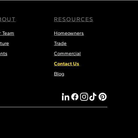
BOUT
RESOURCES
r Team
Homeowners
ture
Trade
nts
Commercial
Contact Us
Blog
linkedin
facebook
instagram
tiktok
pinterest