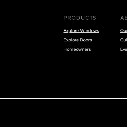
PRODUCTS
A
Menu
Explore Windows
Ou
Explore Doors
Cul
Homeowners
Eve