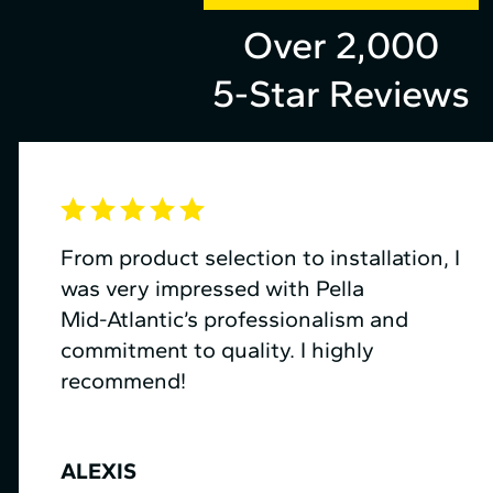
Over 2,000
5-Star Reviews
From product selection to installation, I
was very impressed with Pella
Mid⁠-⁠Atlantic’s professionalism and
commitment to quality. I highly
recommend!
ALEXIS