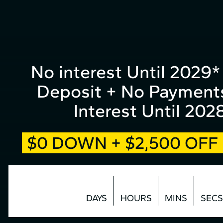
form
Skip
to
top
Content
No interest Until 2029
Deposit + No Payment
Interest Until 202
$0 DOWN + $2,500 OF
DAYS
HOURS
MINS
SECS