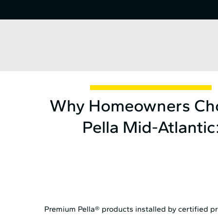
Why Homeowners Ch
Pella Mid⁠-⁠Atlantic
Premium Pella® products installed by certified p