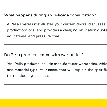
What happens during an in-home consultation?
A Pella specialist evaluates your current doors, discusses
product options, and provides a clear, no-obligation quote
educational and pressure-free.
Do Pella products come with warranties?
Yes. Pella products include manufacturer warranties, whic
and material type. Your consultant will explain the specif
for the doors you select.