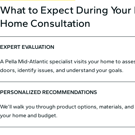
What to Expect During Your 
Home Consultation
EXPERT EVALUATION
A Pella Mid⁠-⁠Atlantic specialist visits your home to ass
doors, identify issues, and understand your goals.
PERSONALIZED RECOMMENDATIONS
We’ll walk you through product options, materials, and s
your home and budget.