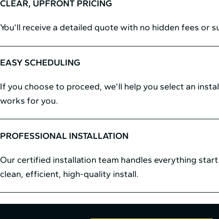
CLEAR, UPFRONT PRICING
You’ll receive a detailed quote with no hidden fees or s
EASY SCHEDULING
If you choose to proceed, we’ll help you select an instal
works for you.
PROFESSIONAL INSTALLATION
Our certified installation team handles everything start 
clean, efficient, high-quality install.