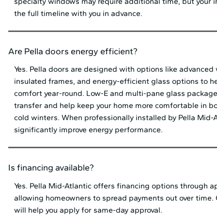
specialty windows may require additional time, but your in
the full timeline with you in advance.
Are Pella doors energy efficient?
Yes. Pella doors are designed with options like advanced
insulated frames, and energy-efficient glass options to h
comfort year-round. Low-E and multi-pane glass package
transfer and help keep your home more comfortable in 
cold winters. When professionally installed by Pella Mid⁠-⁠
significantly improve energy performance.
Is financing available?
Yes. Pella Mid⁠-⁠Atlantic offers financing options through 
allowing homeowners to spread payments out over time.
will help you apply for same-day approval.