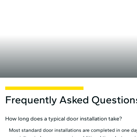
Frequently Asked Question
How long does a typical door installation take?
Most standard door installations are completed in one day