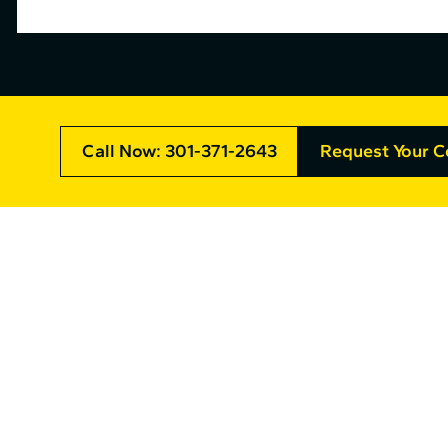
Call Now: 301-371-2643
Request Your C