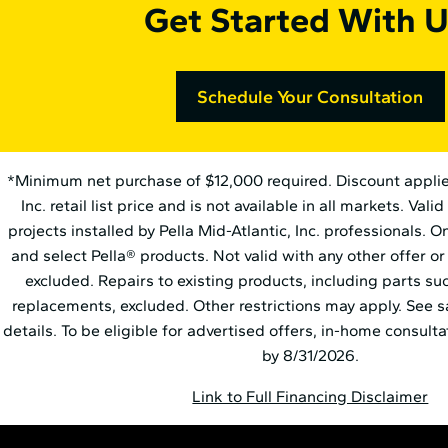
Get Started With U
Schedule Your Consultation
*Minimum net purchase of $12,000 required. Discount applies t
Inc. retail list price and is not available in all markets. Val
projects installed by Pella Mid⁠-⁠Atlantic, Inc. professionals. 
and select Pella® products. Not valid with any other offer or
excluded. Repairs to existing products, including parts s
replacements, excluded. Other restrictions may apply. See s
details. To be eligible for advertised offers, in-home consul
by 8/31/2026.
Link to Full Financing Disclaimer