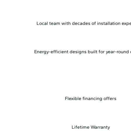
Local team with decades of installation exp
Energy-efficient designs built for year-round
Flexible financing offers
Lifetime Warranty