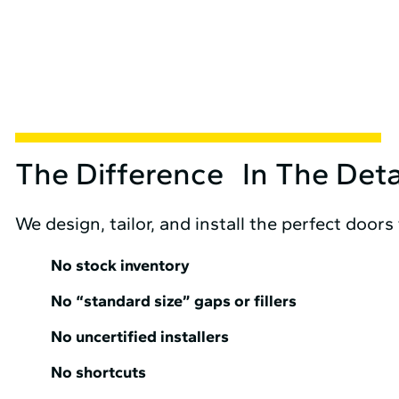
The Difference In The Deta
We design, tailor, and install the perfect doors
No stock inventory
No “standard size” gaps or fillers
No uncertified installers
No shortcuts