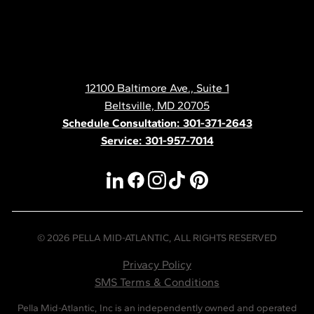
Pella
Mid
Atlantic
12100 Baltimore Ave., Suite 1
Contact
Beltsville, MD 20705
Schedule Consultation: 301-371-2643
Service: 301-957-7014
linkedin
facebook
instagram
tiktok
pinterest
© 2026 PELLA MID-ATLANTIC, ALL RIGHTS RESERVED
Privacy Policy
SMS Terms & Conditions
Pella Mid-Atlantic, Inc is an independently owned and operated