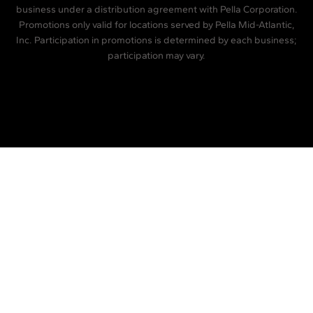
business under a distribution agreement with Pella Corporation.
Promotions only valid for locations served by Pella Mid-Atlantic,
Inc. Participation in promotions is determined by each business;
participation may vary.