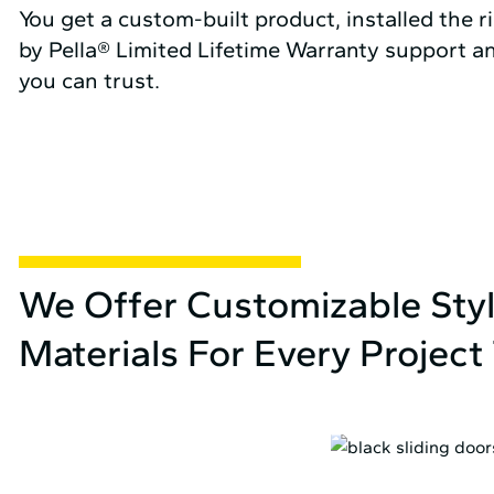
You get a custom-built product, installed the r
by Pella® Limited Lifetime Warranty support an
you can trust.
We Offer Customizable Sty
Materials For Every Projec
HINGED FRENCH DOORS ›
SLIDING DOORS