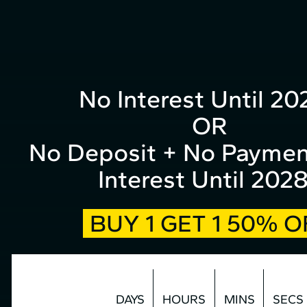
form
Skip
to
top
Content
No Interest Until 20
OR
No Deposit + No Paymen
Interest Until 202
BUY 1 GET 1 50% O
DAYS
HOURS
MINS
SECS