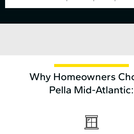
Why Homeowners Ch
Pella Mid⁠-⁠Atlantic: