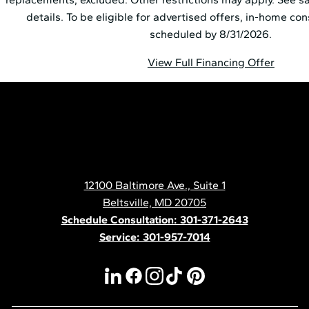
details. To be eligible for advertised offers, in-home co
scheduled by 8/31/2026.
View Full Financing Offer
Pella
Mid
Atlantic
12100 Baltimore Ave., Suite 1
Contact
Beltsville, MD 20705
Schedule Consultation: 301-371-2643
Service: 301-957-7014
linkedin
facebook
instagram
tiktok
pinterest