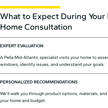
What to Expect During Your 
Home Consultation
EXPERT EVALUATION
A Pella Mid⁠-⁠Atlantic specialist visits your home to ass
windows, identify issues, and understand your goals.
PERSONALIZED RECOMMENDATIONS
We’ll walk you through product options, materials, and s
your home and budget.