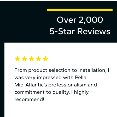
Over 2,000
5-Star Reviews
From product selection to installation, I
was very impressed with Pella
Mid⁠-⁠Atlantic’s professionalism and
commitment to quality. I highly
recommend!