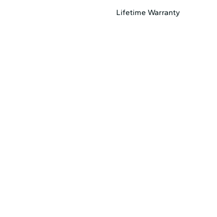
Lifetime Warranty