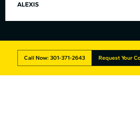
ALEXIS
Call Now: 301-371-2643
Request Your Co