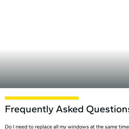
Frequently Asked Question
Do I need to replace all my windows at the same tim