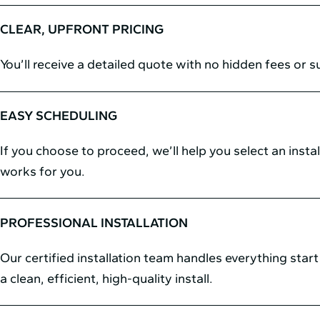
CLEAR, UPFRONT PRICING
You’ll receive a detailed quote with no hidden fees or s
EASY SCHEDULING
If you choose to proceed, we’ll help you select an instal
works for you.
PROFESSIONAL INSTALLATION
Our certified installation team handles everything start 
a clean, efficient, high-quality install.