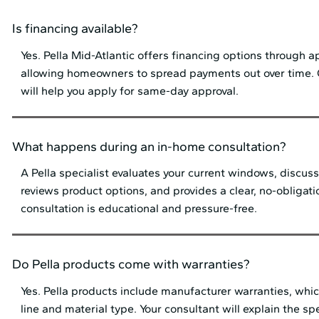
Is financing available?
Yes. Pella Mid⁠-⁠Atlantic offers financing options through 
allowing homeowners to spread payments out over time.
will help you apply for same-day approval.
What happens during an in-home consultation?
A Pella specialist evaluates your current windows, discuss
reviews product options, and provides a clear, no-obligat
consultation is educational and pressure-free.
Do Pella products come with warranties?
Yes. Pella products include manufacturer warranties, whi
line and material type. Your consultant will explain the sp