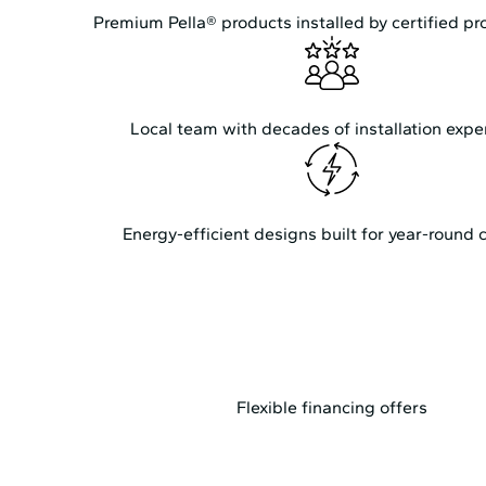
Premium Pella® products installed by certified pr
Local team with decades of installation expe
Energy-efficient designs built for year-round 
Flexible financing offers