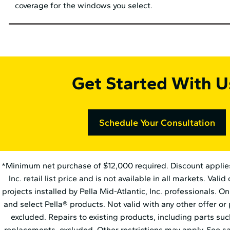
coverage for the windows you select.
Get Started With U
Schedule Your Consultation
*Minimum net purchase of $12,000 required. Discount applies t
Inc. retail list price and is not available in all markets. Vali
projects installed by Pella Mid⁠-⁠Atlantic, Inc. professionals. 
and select Pella® products. Not valid with any other offer or
excluded. Repairs to existing products, including parts su
replacements, excluded. Other restrictions may apply. See sa