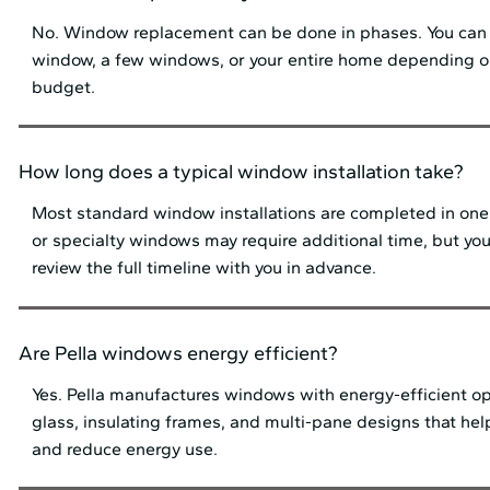
No. Window replacement can be done in phases. You can
window, a few windows, or your entire home depending 
budget.
How long does a typical window installation take?
Most standard window installations are completed in one 
or specialty windows may require additional time, but your 
review the full timeline with you in advance.
Are Pella windows energy efficient?
Yes. Pella manufactures windows with energy-efficient o
glass, insulating frames, and multi-pane designs that he
and reduce energy use.