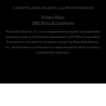
© 2026 PELLA MID-ATLANTIC, ALL RIGHTS RESERVED
Privacy Policy
SMS Terms & Conditions
Pella Mid-Atlantic, Inc is an independently owned and operated
business under a distribution agreement with Pella Corporation.
Promotions only valid for locations served by Pella Mid-Atlantic,
Inc. Participation in promotions is determined by each business;
participation may vary.