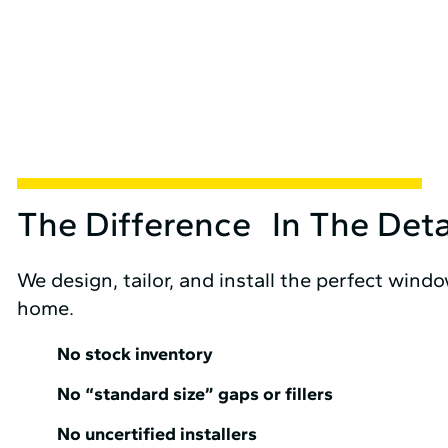
The Difference In The Deta
We design, tailor, and install the perfect wind
home.
No stock inventory
No “standard size” gaps or fillers
No uncertified installers