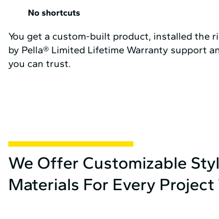
No shortcuts
You get a custom-built product, installed the r
by Pella® Limited Lifetime Warranty support an
you can trust.
We Offer Customizable Sty
Materials For Every Projec