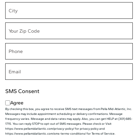
(Required)
Phone
(Required)
Email
(Required)
SMS Consent
Agree
By checking this box, you agree to receive SMS text messages from Pella Mid⁠-⁠Atlantic, Inc.
Messages may include appointment scheduling or delivery confirmations. Message
frequency varies. Message and data rates may apply. Also, you can get HELP at (301) 685-
1715. You can reply STOP to opt-out of SMS messages. Please check or Visit
https://www.pellamidatlantic.com/privacy-policy/ for privacy policy and
https://www.pellamidatlantic.com/sms-terms-conditions/ for Terms of Service.