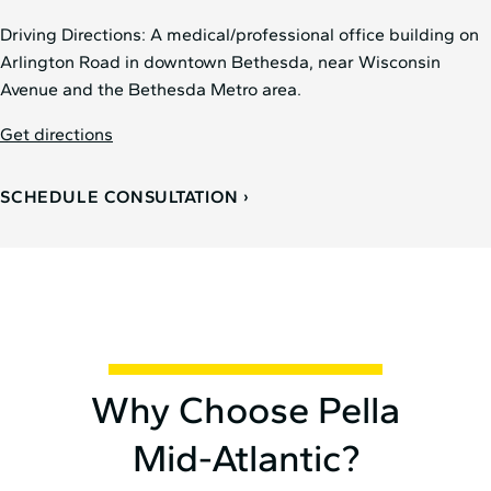
Driving Directions: A medical/professional office building on
Arlington Road in downtown Bethesda, near Wisconsin
Avenue and the Bethesda Metro area.
Get directions
SCHEDULE CONSULTATION
Why Choose Pella
Mid⁠-⁠Atlantic?