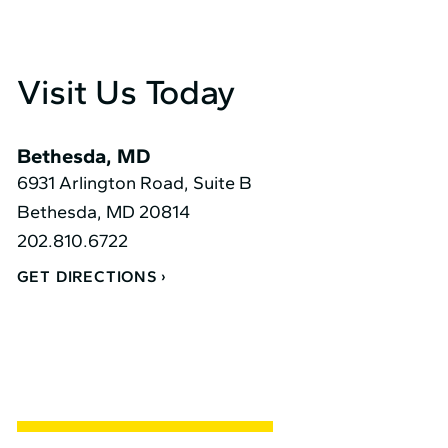
Visit Us Today
Bethesda, MD
6931 Arlington Road, Suite B
Bethesda, MD 20814
202.810.6722
GET DIRECTIONS