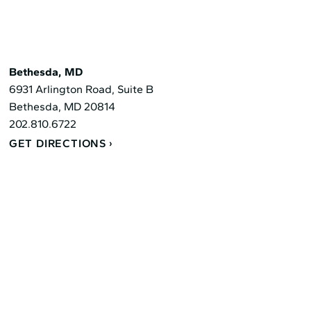
Bethesda, MD
6931 Arlington Road, Suite B
Bethesda, MD 20814
202.810.6722
GET DIRECTIONS