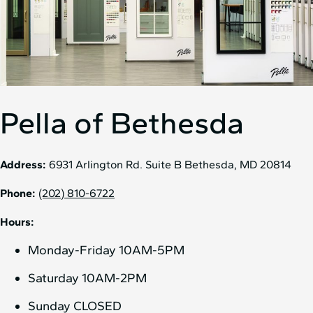
Pella of Bethesda
Address:
6931 Arlington Rd. Suite B Bethesda, MD 20814
Phone:
(202) 810-6722
Hours:
Monday-Friday 10AM-5PM
Saturday 10AM-2PM
Sunday CLOSED