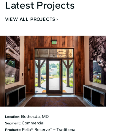
Latest Projects
VIEW ALL PROJECTS
Bethesda, MD
Location:
Commercial
Segment:
Pella® Reserve™ – Traditional
Products: