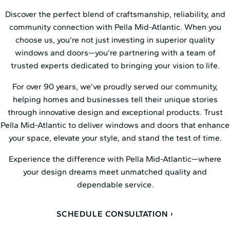
Discover the perfect blend of craftsmanship, reliability, and
community connection with Pella Mid⁠-⁠Atlantic. When you
choose us, you’re not just investing in superior quality
windows and doors—you’re partnering with a team of
trusted experts dedicated to bringing your vision to life.
For over 90 years, we’ve proudly served our community,
helping homes and businesses tell their unique stories
through innovative design and exceptional products. Trust
Pella Mid⁠-⁠Atlantic to deliver windows and doors that enhance
your space, elevate your style, and stand the test of time.
Experience the difference with Pella Mid⁠-⁠Atlantic—where
your design dreams meet unmatched quality and
dependable service.
SCHEDULE CONSULTATION