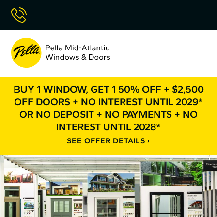
Skip
Call Now
to
Content
Pella
Mid
Atlantic
BUY 1 WINDOW, GET 1 50% OFF + $2,500
OFF DOORS + NO INTEREST UNTIL 2029*
OR NO DEPOSIT + NO PAYMENTS + NO
INTEREST UNTIL 2028*
SEE OFFER DETAILS