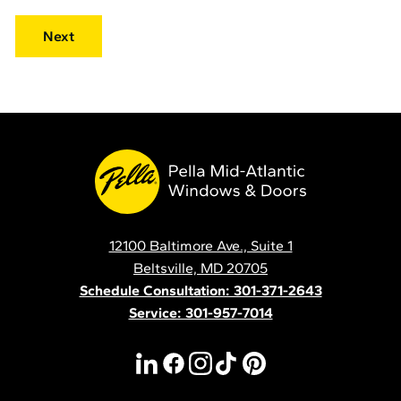
Pella
Mid
Atlantic
12100 Baltimore Ave., Suite 1
Contact
Beltsville, MD 20705
Schedule Consultation: 301-371-2643
Service: 301-957-7014
linkedin
facebook
instagram
tiktok
pinterest