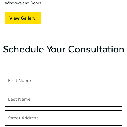
Windows and Doors
View Gallery
Schedule Your Consultation
Name
Address