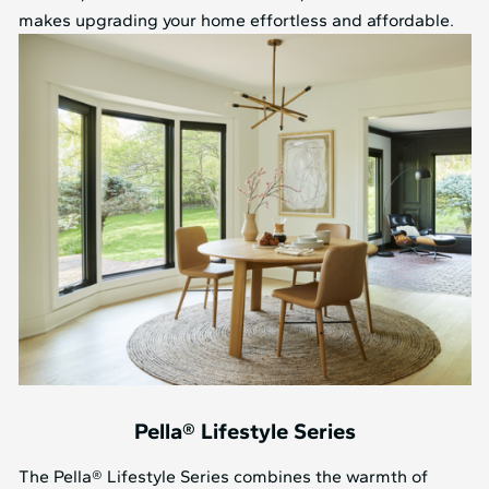
makes upgrading your home effortless and affordable.
Pella® Lifestyle Series
The Pella® Lifestyle Series combines the warmth of