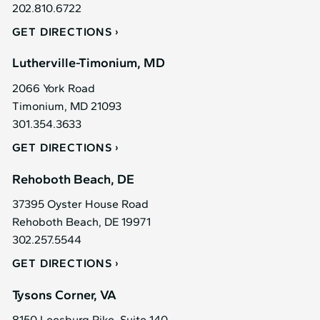
202.810.6722
GET DIRECTIONS
Lutherville-Timonium, MD
2066 York Road
Timonium, MD 21093
301.354.3633
GET DIRECTIONS
Rehoboth Beach, DE
37395 Oyster House Road
Rehoboth Beach, DE 19971
302.257.5544
GET DIRECTIONS
Tysons Corner, VA
8150 Leesburg Pike, Suite 140