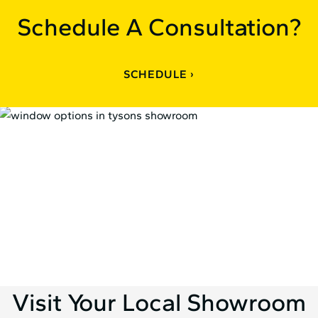
Schedule A Consultation?
SCHEDULE
Visit Your Local Showroom