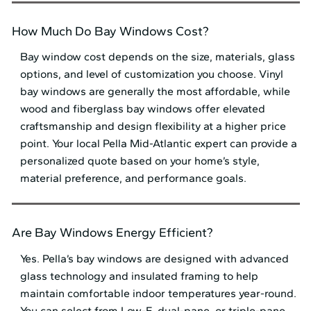
How Much Do Bay Windows Cost?
Bay window cost depends on the size, materials, glass
options, and level of customization you choose. Vinyl
bay windows are generally the most affordable, while
wood and fiberglass bay windows offer elevated
craftsmanship and design flexibility at a higher price
point. Your local Pella Mid⁠-⁠Atlantic expert can provide a
personalized quote based on your home’s style,
material preference, and performance goals.
Are Bay Windows Energy Efficient?
Yes. Pella’s bay windows are designed with advanced
glass technology and insulated framing to help
maintain comfortable indoor temperatures year-round.
You can select from Low-E, dual-pane, or triple-pane