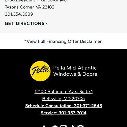
Tysons Corner, VA 22182
301.354.3689
GET DIRECTIONS
*
View Full Financing Offer Disclaimer
Pella
Mid
Atlantic
12100 Baltimore Ave., Suite 1
Contact
Beltsville, MD 20705
Schedule Consultation: 301-371-2643
Service: 301-957-7014