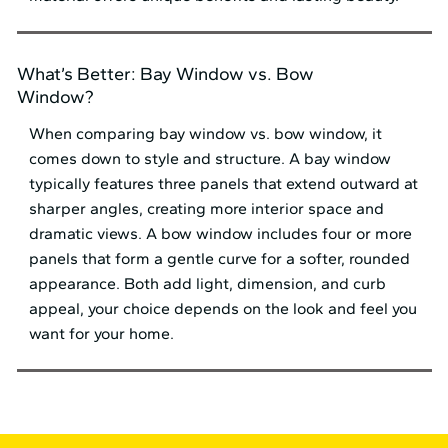
What’s Better: Bay Window vs. Bow
Window?
When comparing bay window vs. bow window, it
comes down to style and structure. A bay window
typically features three panels that extend outward at
sharper angles, creating more interior space and
dramatic views. A bow window includes four or more
panels that form a gentle curve for a softer, rounded
appearance. Both add light, dimension, and curb
appeal, your choice depends on the look and feel you
want for your home.