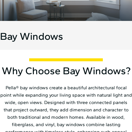
Bay Windows
Why Choose Bay Windows?
Pella® bay windows create a beautiful architectural focal
point while expanding your living space with natural light and
wide, open views. Designed with three connected panels
that project outward, they add dimension and character to
both traditional and modern homes. Available in wood,
fiberglass, and vinyl, bay windows combine lasting
performance with timeless style, enhancing curb appeal