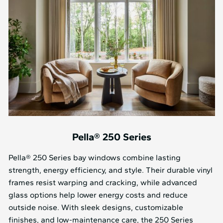
Pella® 250 Series
Pella® 250 Series bay windows combine lasting
strength, energy efficiency, and style. Their durable vinyl
frames resist warping and cracking, while advanced
glass options help lower energy costs and reduce
outside noise. With sleek designs, customizable
finishes, and low-maintenance care, the 250 Series