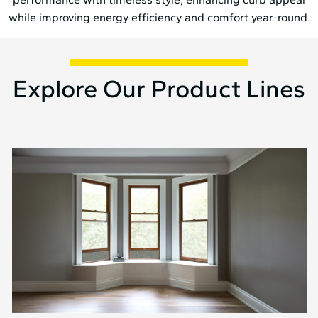
while improving energy efficiency and comfort year-round.
Explore Our Product Lines