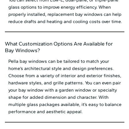
glass options to improve energy efficiency. When
properly installed, replacement bay windows can help
reduce drafts and heating and cooling costs over time.
What Customization Options Are Available for
Bay Windows?
Pella bay windows can be tailored to match your
home’s architectural style and design preferences.
Choose from a variety of interior and exterior finishes,
hardware styles, and grille patterns. You can even pair
your bay window with a garden window or specialty
shape for added dimension and character. With
multiple glass packages available, it’s easy to balance
performance and aesthetic appeal.