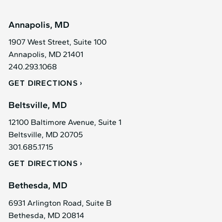
Annapolis, MD
1907 West Street, Suite 100
Annapolis, MD 21401
240.293.1068
GET DIRECTIONS
Beltsville, MD
12100 Baltimore Avenue, Suite 1
Beltsville, MD 20705
301.685.1715
GET DIRECTIONS
Bethesda, MD
6931 Arlington Road, Suite B
Bethesda, MD 20814