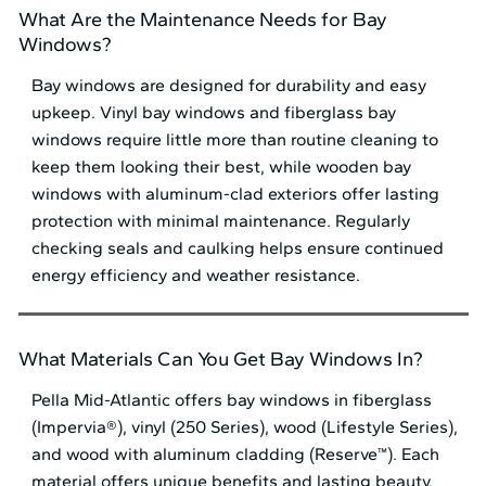
What Are the Maintenance Needs for Bay
Windows?
Bay windows are designed for durability and easy
upkeep. Vinyl bay windows and fiberglass bay
windows require little more than routine cleaning to
keep them looking their best, while wooden bay
windows with aluminum-clad exteriors offer lasting
protection with minimal maintenance. Regularly
checking seals and caulking helps ensure continued
energy efficiency and weather resistance.
What Materials Can You Get Bay Windows In?
Pella Mid⁠-⁠Atlantic offers bay windows in fiberglass
(Impervia®), vinyl (250 Series), wood (Lifestyle Series),
and wood with aluminum cladding (Reserve™). Each
material offers unique benefits and lasting beauty.