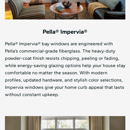
Pella® Impervia®
Pella® Impervia® bay windows are engineered with
Pella’s commercial-grade fiberglass. The heavy-duty
powder-coat finish resists chipping, peeling or fading,
while energy-saving glazing options help your house stay
comfortable no matter the season. With modern
profiles, updated hardware, and stylish color selections,
Impervia windows give your home curb appeal that lasts
without constant upkeep.