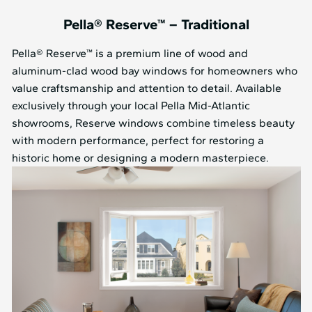
Pella® Reserve™ – Traditional
Pella® Reserve™ is a premium line of wood and
aluminum-clad wood bay windows for homeowners who
value craftsmanship and attention to detail. Available
exclusively through your local Pella Mid⁠-⁠Atlantic
showrooms, Reserve windows combine timeless beauty
with modern performance, perfect for restoring a
historic home or designing a modern masterpiece.