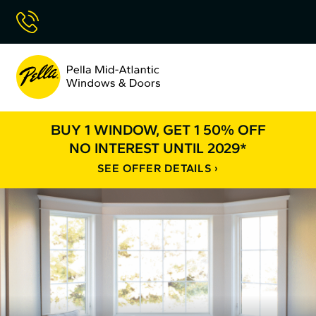
Skip
Call Now
to
Content
Pella
Mid
Atlantic
BUY 1 WINDOW, GET 1 50% OFF
NO INTEREST UNTIL 2029*
SEE OFFER DETAILS