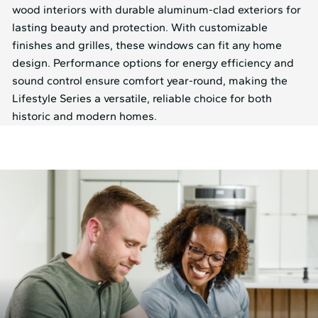
wood interiors with durable aluminum-clad exteriors for
lasting beauty and protection. With customizable
finishes and grilles, these windows can fit any home
design. Performance options for energy efficiency and
sound control ensure comfort year-round, making the
Lifestyle Series a versatile, reliable choice for both
historic and modern homes.