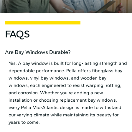
FAQS
Are Bay Windows Durable?
Yes. A bay window is built for long-lasting strength and
dependable performance. Pella offers fiberglass bay
windows, vinyl bay windows, and wooden bay
windows, each engineered to resist warping, rotting,
and corrosion. Whether you’re adding a new
installation or choosing replacement bay windows,
every Pella Mid⁠-⁠Atlantic design is made to withstand
our varying climate while maintaining its beauty for
years to come.