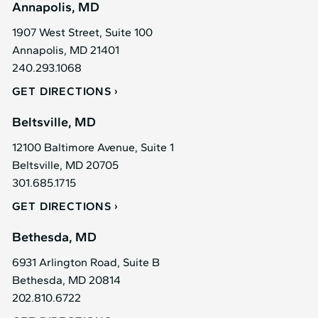
Annapolis, MD
1907 West Street, Suite 100
Annapolis, MD 21401
240.293.1068
GET DIRECTIONS
Beltsville, MD
12100 Baltimore Avenue, Suite 1
Beltsville, MD 20705
301.685.1715
GET DIRECTIONS
Bethesda, MD
6931 Arlington Road, Suite B
Bethesda, MD 20814
202.810.6722