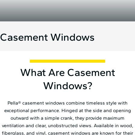
Casement Windows
What Are Casement
Windows?
Pella® casement windows combine timeless style with
exceptional performance. Hinged at the side and opening
outward with a simple crank, they provide maximum
ventilation and clear, unobstructed views. Available in wood,
fiberglass, and vinyl, casement
windows are known for their