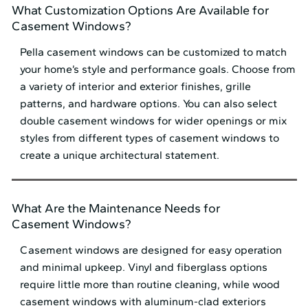
What Customization Options Are Available for
Casement Windows?
Pella casement windows can be customized to match
your home’s style and performance goals. Choose from
a variety of interior and exterior finishes, grille
patterns, and hardware options. You can also select
double casement windows for wider openings or mix
styles from different types of casement windows to
create a unique architectural statement.
What Are the Maintenance Needs for
Casement Windows?
Casement windows are designed for easy operation
and minimal upkeep. Vinyl and fiberglass options
require little more than routine cleaning, while wood
casement windows with aluminum-clad exteriors