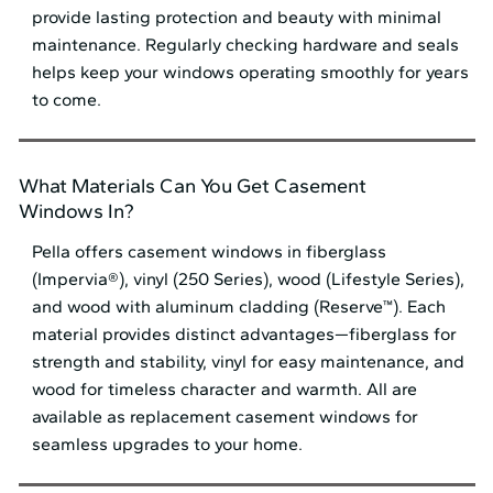
provide lasting protection and beauty with minimal
maintenance. Regularly checking hardware and seals
helps keep your windows operating smoothly for years
to come.
What Materials Can You Get Casement
Windows In?
Pella offers casement windows in fiberglass
(Impervia®), vinyl (250 Series), wood (Lifestyle Series),
and wood with aluminum cladding (Reserve™). Each
material provides distinct advantages—fiberglass for
strength and stability, vinyl for easy maintenance, and
wood for timeless character and warmth. All are
available as replacement casement windows for
seamless upgrades to your home.