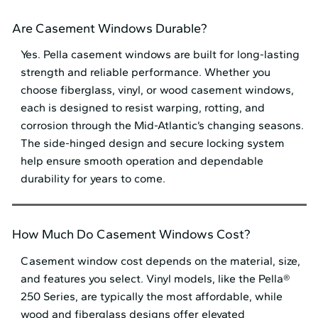
Are Casement Windows Durable?
Yes. Pella casement windows are built for long-lasting
strength and reliable performance. Whether you
choose fiberglass, vinyl, or wood casement windows,
each is designed to resist warping, rotting, and
corrosion through the Mid⁠-⁠Atlantic’s changing seasons.
The side-hinged design and secure locking system
help ensure smooth operation and dependable
durability for years to come.
How Much Do Casement Windows Cost?
Casement window cost depends on the material, size,
and features you select. Vinyl models, like the Pella®
250 Series, are typically the most affordable, while
wood and fiberglass designs offer elevated