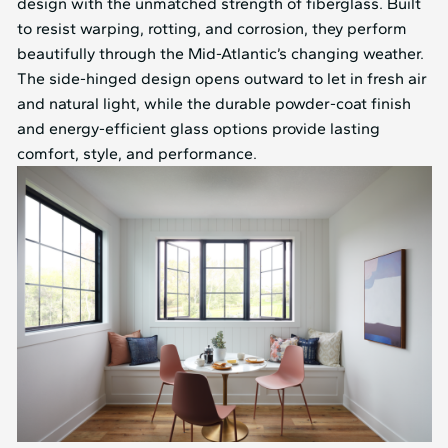
design with the unmatched strength of fiberglass. Built
to resist warping, rotting, and corrosion, they perform
beautifully through the Mid⁠-⁠Atlantic’s changing weather.
The side-hinged design opens outward to let in fresh air
and natural light, while the durable powder-coat finish
and energy-efficient glass options provide lasting
comfort, style, and performance.