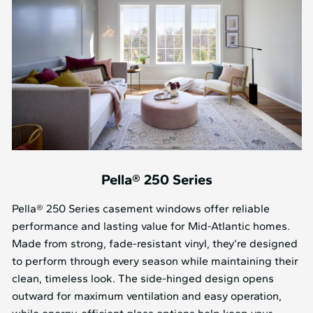
Pella® 250 Series
Pella® 250 Series casement windows offer reliable
performance and lasting value for Mid⁠-⁠Atlantic homes.
Made from strong, fade-resistant vinyl, they’re designed
to perform through every season while maintaining their
clean, timeless look. The side-hinged design opens
outward for maximum ventilation and easy operation,