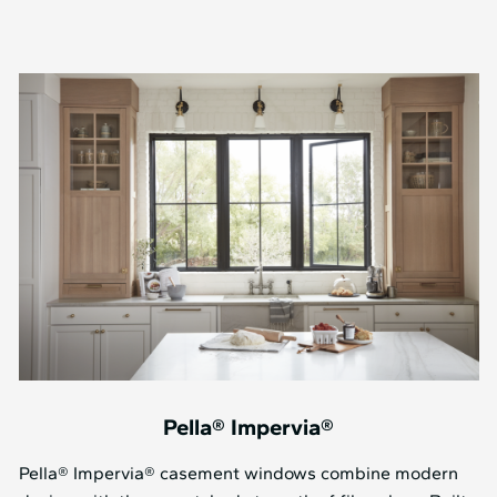
Pella® Impervia®
Pella® Impervia® casement windows combine modern