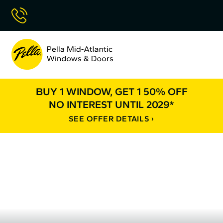
Skip
Call Now
to
Content
Pella
Mid
Atlantic
BUY 1 WINDOW, GET 1 50% OFF
NO INTEREST UNTIL 2029*
SEE OFFER DETAILS