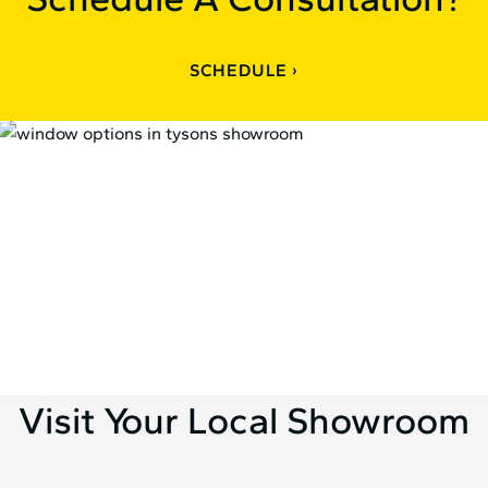
SCHEDULE
Visit Your Local Showroom