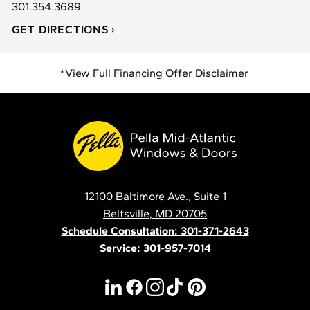
301.354.3689
GET DIRECTIONS
*
View Full Financing Offer Disclaimer
Pella
Mid
Atlantic
12100 Baltimore Ave., Suite 1
Contact
Beltsville, MD 20705
Schedule Consultation: 301-371-2643
Service: 301-957-7014
linkedin
facebook
instagram
tiktok
pinterest