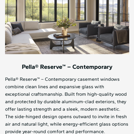
Pella® Reserve™ – Contemporary
Pella® Reserve™ – Contemporary casement windows
combine clean lines and expansive glass with
exceptional craftsmanship. Built from high-quality wood
and protected by durable aluminum-clad exteriors, they
offer lasting strength and a sleek, modern aesthetic.
The side-hinged design opens outward to invite in fresh
air and natural light, while energy-efficient glass options
provide year-round comfort and performance.