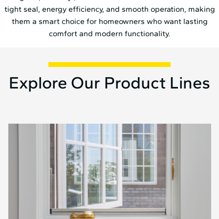
tight seal, energy efficiency, and smooth operation, making
them a smart choice for homeowners who want lasting
comfort and modern functionality.
Explore Our Product Lines