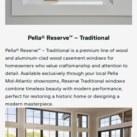
Pella® Reserve™ – Traditional
Pella® Reserve™ – Traditional is a premium line of wood
and aluminum-clad wood casement windows for
homeowners who value craftsmanship and attention to
detail. Available exclusively through your local Pella
Mid⁠-⁠Atlantic showrooms, Reserve Traditional windows
combine timeless beauty with modern performance,
perfect for restoring a historic home or designing a
modern masterpiece.