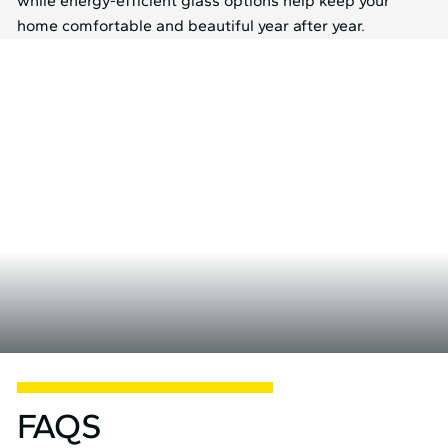
while energy-efficient glass options help keep your
home comfortable and beautiful year after year.
FAQS