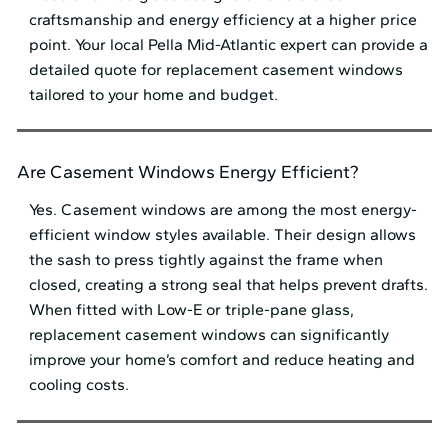
craftsmanship and energy efficiency at a higher price
point. Your local Pella Mid⁠-⁠Atlantic expert can provide a
detailed quote for replacement casement windows
tailored to your home and budget.
Are Casement Windows Energy Efficient?
Yes. Casement windows are among the most energy-
efficient window styles available. Their design allows
the sash to press tightly against the frame when
closed, creating a strong seal that helps prevent drafts.
When fitted with Low-E or triple-pane glass,
replacement casement windows can significantly
improve your home’s comfort and reduce heating and
cooling costs.