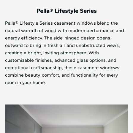
Pella® Lifestyle Series
Pella® Lifestyle Series casement windows blend the
natural warmth of wood with modern performance and
energy efficiency. The side-hinged design opens
outward to bring in fresh air and unobstructed views,
creating a bright, inviting atmosphere. With
customizable finishes, advanced glass options, and
exceptional craftsmanship, these casement windows
combine beauty, comfort, and functionality for every
room in your home.