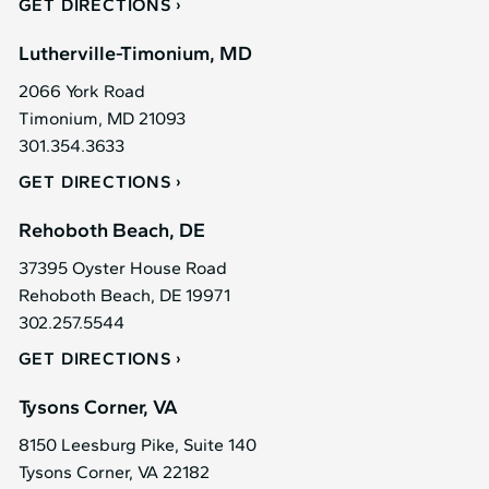
GET DIRECTIONS
Lutherville-Timonium, MD
2066 York Road
Timonium, MD 21093
301.354.3633
GET DIRECTIONS
Rehoboth Beach, DE
37395 Oyster House Road
Rehoboth Beach, DE 19971
302.257.5544
GET DIRECTIONS
Tysons Corner, VA
8150 Leesburg Pike, Suite 140
Tysons Corner, VA 22182