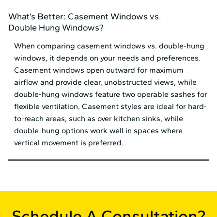
What’s Better: Casement Windows vs.
Double Hung Windows?
When comparing casement windows vs. double-hung
windows, it depends on your needs and preferences.
Casement windows open outward for maximum
airflow and provide clear, unobstructed views, while
double-hung windows feature two operable sashes for
flexible ventilation. Casement styles are ideal for hard-
to-reach areas, such as over kitchen sinks, while
double-hung options work well in spaces where
vertical movement is preferred.
Schedule A Consultation?